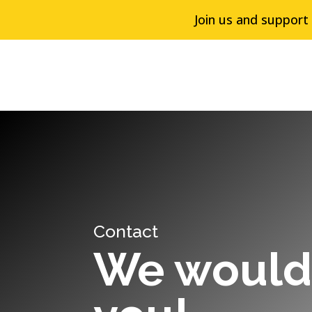
Join us and support
Contact
We would 