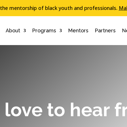
 the mentorship of black youth and professionals.
Mak
About
Programs
Mentors
Partners
N
love to hear 