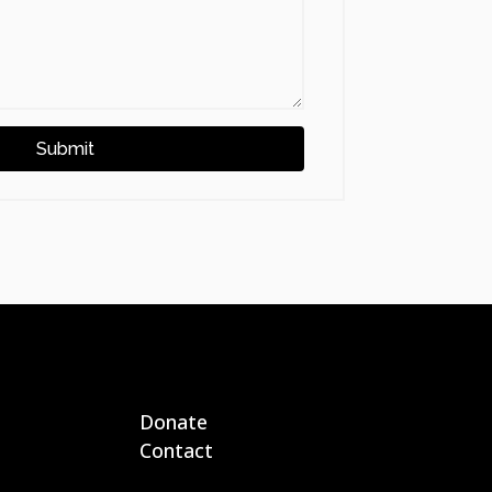
Submit
Donate
Contact