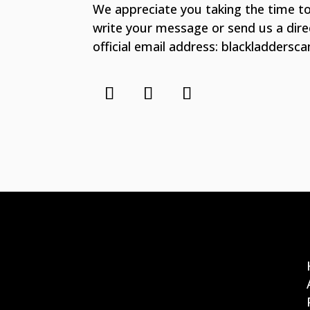
We appreciate you taking the time to
write your message or send us a dir
official email address: blackladders