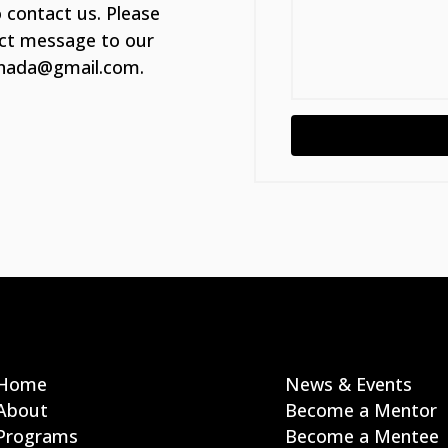
 contact us. Please
ect message to our
canada@gmail.com.
Home
News & Events
About
Become a Mentor
Programs
Become a Mentee