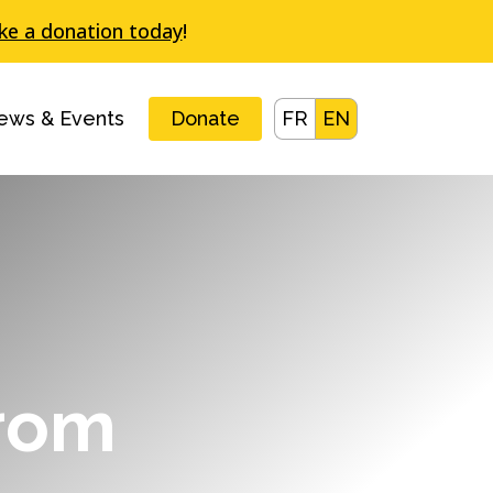
e a donation today
!
ews & Events
Donate
FR
EN
from