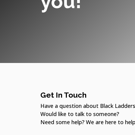
you!​
Get In Touch
Have a question about Black Ladder
Would like to talk to someone?
Need some help? We are here to help